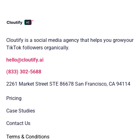
Cloutify is a social media agency that helps you grow
your
TikTok followers organically.
hello@cloutify.ai
(833) 302-5688
2261 Market Street STE 86678 San Francisco, CA 94114
Pricing
Case Studies
Contact Us
Terms & Conditions