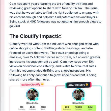
Cam has spent years learning the art of quality thrifting and
reviewing great options to share with fans on TikTok. The issue
was that he wasn’t able to find the right audience to engage with
his content enough and help him find potential fans and buyers.
Being stuck at 40K followers was not getting him enough views to
go viral
The Cloutify Impact📈
Cloutify worked with Cam to find users who engaged often with
online shopping content, thrifting related hashtags, and also
focused on users that were . The result ended up being a
massive, over 2x follower increase for Cam, but an even greater
increase to his engagement as well. Cam now sees over 10k
views on his videos consistently, and is able to drive real sales
from his recommended thrifting and shopping options. His
following has only continued to grow since his content is being
shared more often than ever.