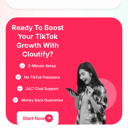
Ready To Boost
Your TikTok
Growth
With
Cloutify?
2-Minute Setup
No TikTok Password
24/7 Chat Support
Money Back Guarantee
Start Now