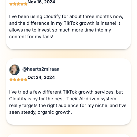
Nov 16, 2024
I’ve been using Cloutify for about three months now,
and the difference in my TikTok growth is insane! It
allows me to invest so much more time into my
content for my fans!
@hearts2miraaa
Oct 24, 2024
I’ve tried a few different TikTok growth services, but
Cloutify is by far the best. Their AI-driven system
really targets the right audience for my niche, and I’ve
seen steady, organic growth.