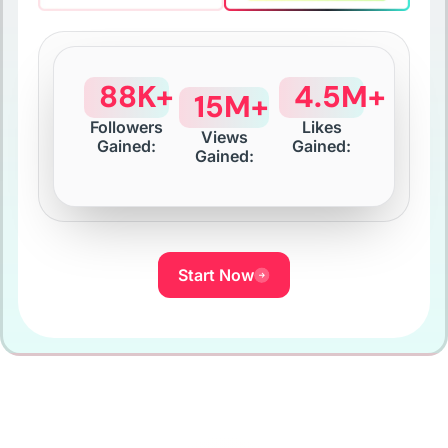
88K+
4.5M+
15M+
Followers
Likes
Views
Gained:
Gained:
Gained:
Start Now