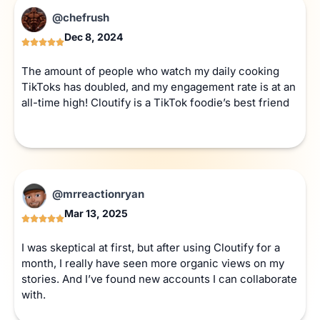
@chefrush
Dec 8, 2024
The amount of people who watch my daily cooking
TikToks has doubled, and my engagement rate is at an
all-time high! Cloutify is a TikTok foodie’s best friend
@mrreactionryan
Mar 13, 2025
I was skeptical at first, but after using Cloutify for a
month, I really have seen more organic views on my
stories. And I’ve found new accounts I can collaborate
with.