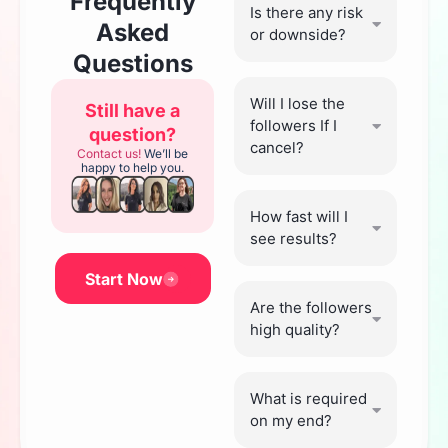
Frequently
Is there any risk
Asked
or downside?
Questions
Will I lose the
Still have a
followers If I
question?
cancel?
Contact us!
We’ll be
happy to help you.
How fast will I
see results?
Start Now
Are the followers
high quality?
What is required
on my end?