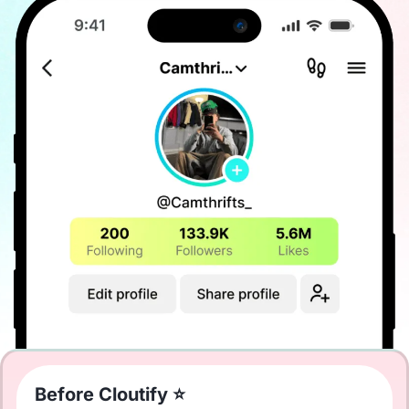
Before Cloutify ⭐