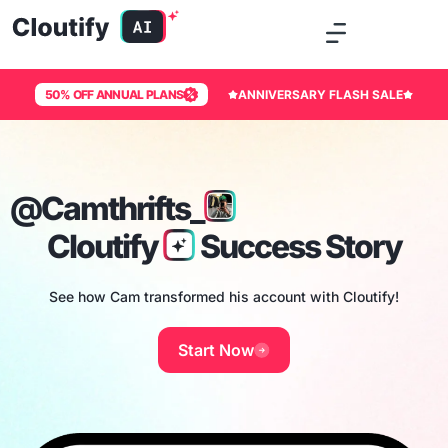
50% OFF ANNUAL PLANS
ANNIVERSARY FLASH SALE
@Camthrifts_
Cloutify
Success Story
See how Cam transformed his account with Cloutify!
Start Now