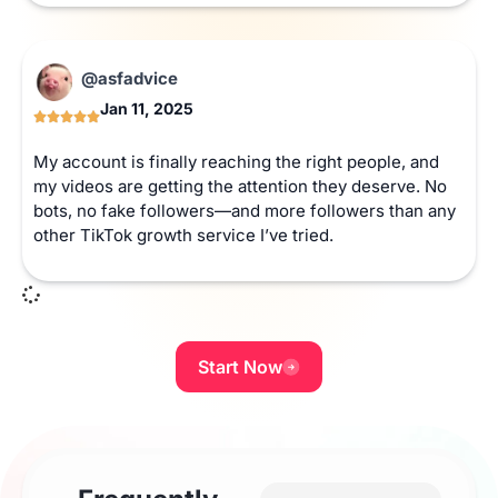
@asfadvice
Jan 11, 2025
My account is finally reaching the right people, and
my videos are getting the attention they deserve. No
bots, no fake followers—and more followers than any
other TikTok growth service I’ve tried.
Start Now