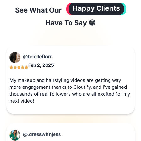
Happy Clients
See What Our
Have To Say 😁
@brielleflorr
Feb 2, 2025
My makeup and hairstyling videos are getting way
more engagement thanks to Cloutify, and I’ve gained
thousands of real followers who are all excited for my
next video!
@.dresswithjess