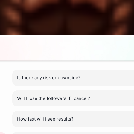
Is there any risk or downside?
Will I lose the followers If I cancel?
How fast will I see results?