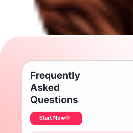
Frequently
Asked
Questions
Start Now