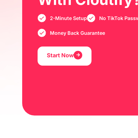
2-Minute Setup
No TikTok Pass
Money Back Guarantee
Start Now