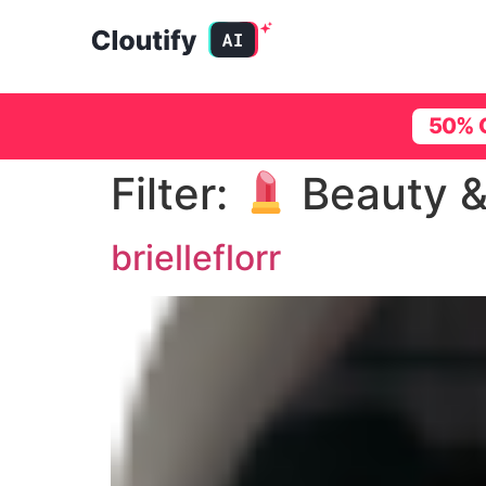
50% 
Filter:
Beauty &
brielleflorr