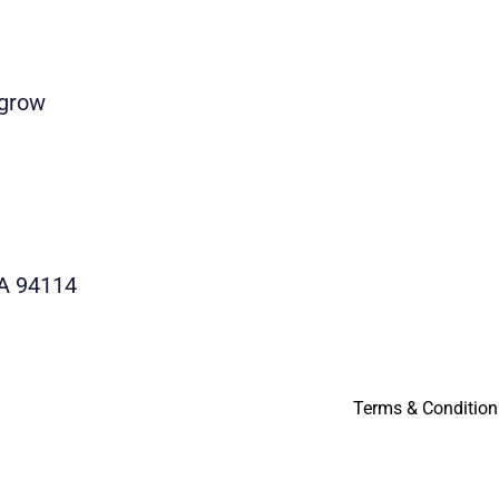
 grow
CA 94114
Terms & Condition