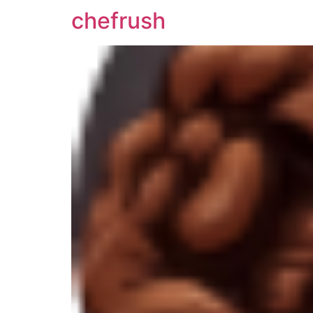
chefrush