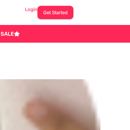
Login
Get Started
 SALE