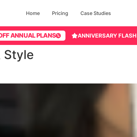
Home
Pricing
Case Studies
OFF ANNUAL PLANS
ANNIVERSARY FLASH
 Style