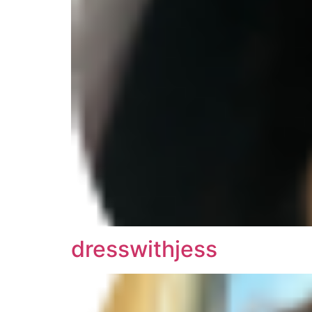
dresswithjess