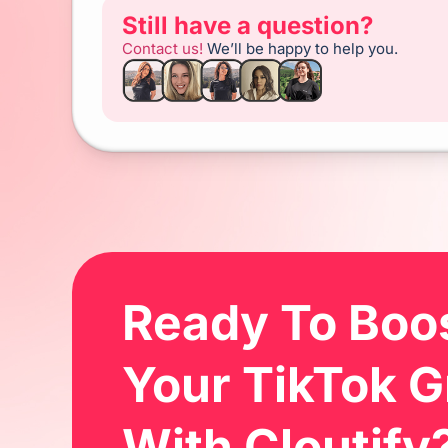
Still have a question?
Contact us!
We’ll be happy to help you.
Ready To Bo
Your TikTok 
With Cloutify