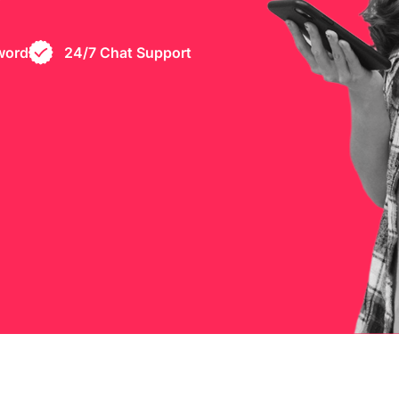
word
24/7 Chat Support