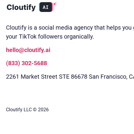
Cloutify is a social media agency that helps you
your TikTok followers organically.
hello@cloutify.ai
(833) 302-5688
2261 Market Street STE 86678 San Francisco, 
Cloutify LLC
© 2026