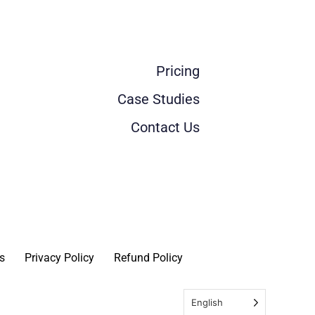
Pricing
Case Studies
Contact Us
s
Privacy Policy
Refund Policy
English