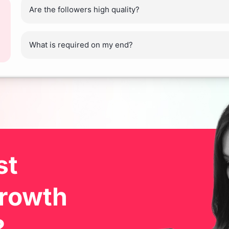
Are the followers high quality?
What is required on my end?
ost
Growth
?